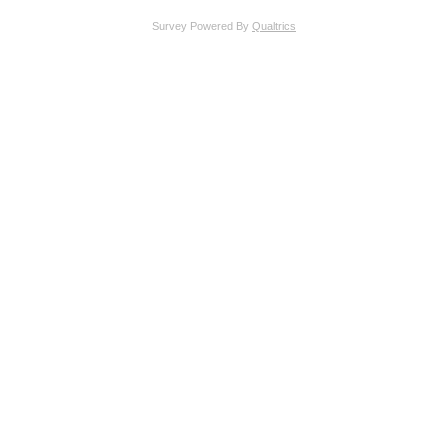
Survey Powered By
Qualtrics