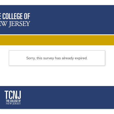
Sorry, this survey has already expired.